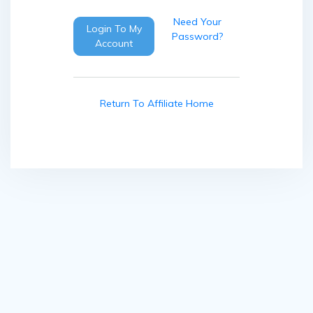
Need Your
Login To My
Password?
Account
Return To Affiliate Home