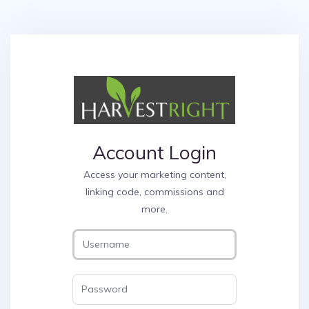
Account Login
Access your marketing content,
linking code, commissions and
more.